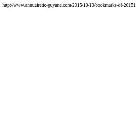
http://www.annuairetic-guyane.com/2015/10/13/bookmarks-of-2015